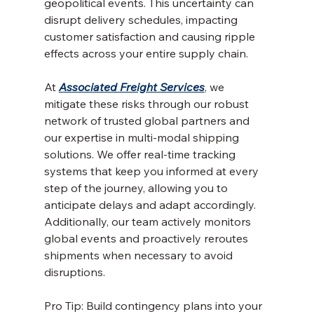
geopolitical events. This uncertainty can 
disrupt delivery schedules, impacting 
customer satisfaction and causing ripple 
effects across your entire supply chain.
At 
Associated Freight Services
, we 
mitigate these risks through our robust 
network of trusted global partners and 
our expertise in multi-modal shipping 
solutions. We offer real-time tracking 
systems that keep you informed at every 
step of the journey, allowing you to 
anticipate delays and adapt accordingly. 
Additionally, our team actively monitors 
global events and proactively reroutes 
shipments when necessary to avoid 
disruptions.
Pro Tip: Build contingency plans into your 