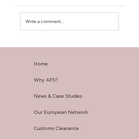
Write a comment...
Understanding Tariffs & Duties: UK
Customs
Home
Why AFS?
News & Case Studies
Our European Network
Customs Clearance