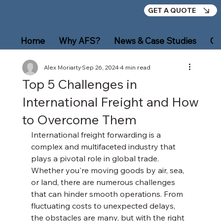
GET A QUOTE
Home
Why AFS?
News & Case Studies
Ou
Alex Moriarty
Sep 26, 2024
4 min read
Top 5 Challenges in
International Freight and How
to Overcome Them
International freight forwarding is a 
complex and multifaceted industry that 
plays a pivotal role in global trade. 
Whether you're moving goods by air, sea, 
or land, there are numerous challenges 
that can hinder smooth operations. From 
fluctuating costs to unexpected delays, 
the obstacles are many, but with the right 