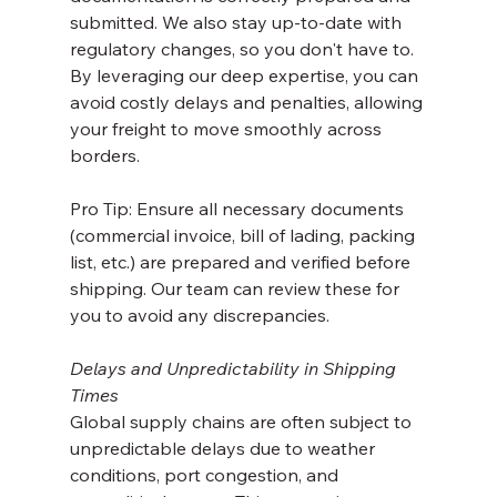
submitted. We also stay up-to-date with 
regulatory changes, so you don't have to. 
By leveraging our deep expertise, you can 
avoid costly delays and penalties, allowing 
your freight to move smoothly across 
borders.
Pro Tip: Ensure all necessary documents 
(commercial invoice, bill of lading, packing 
list, etc.) are prepared and verified before 
shipping. Our team can review these for 
you to avoid any discrepancies.
Delays and Unpredictability in Shipping 
Times
Global supply chains are often subject to 
unpredictable delays due to weather 
conditions, port congestion, and 