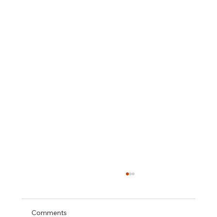
Comments