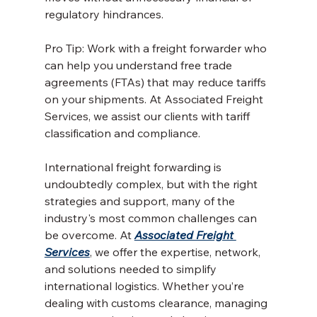
regulatory hindrances.
Pro Tip: Work with a freight forwarder who 
can help you understand free trade 
agreements (FTAs) that may reduce tariffs 
on your shipments. At Associated Freight 
Services, we assist our clients with tariff 
classification and compliance.
International freight forwarding is 
undoubtedly complex, but with the right 
strategies and support, many of the 
industry's most common challenges can 
be overcome. At 
Associated Freight 
Services
, we offer the expertise, network, 
and solutions needed to simplify 
international logistics. Whether you’re 
dealing with customs clearance, managing 