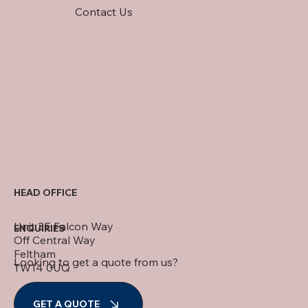
Contact Us
HEAD OFFICE
Unit 3E Falcon Way
ENQUIRIES
Off Central Way
Feltham
Looking to get a quote from us?
TW14 0UQ
+44 (0) 208 890 1066
GET A QUOTE