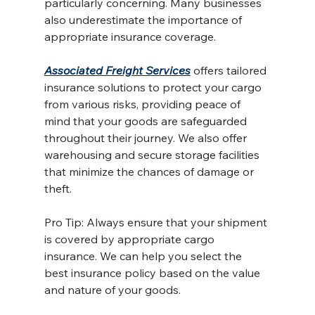
particularly concerning. Many businesses 
also underestimate the importance of 
appropriate insurance coverage.
Associated Freight Services
 offers tailored 
insurance solutions to protect your cargo 
from various risks, providing peace of 
mind that your goods are safeguarded 
throughout their journey. We also offer 
warehousing and secure storage facilities 
that minimize the chances of damage or 
theft.
Pro Tip: Always ensure that your shipment 
is covered by appropriate cargo 
insurance. We can help you select the 
best insurance policy based on the value 
and nature of your goods.