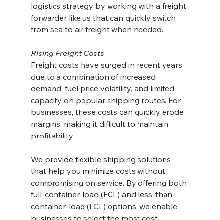
logistics strategy by working with a freight 
forwarder like us that can quickly switch 
from sea to air freight when needed.
Rising Freight Costs
Freight costs have surged in recent years 
due to a combination of increased 
demand, fuel price volatility, and limited 
capacity on popular shipping routes. For 
businesses, these costs can quickly erode 
margins, making it difficult to maintain 
profitability.
We provide flexible shipping solutions 
that help you minimize costs without 
compromising on service. By offering both 
full-container-load (FCL) and less-than-
container-load (LCL) options, we enable 
businesses to select the most cost-