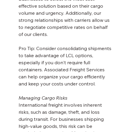
effective solution based on their cargo 
volume and urgency. Additionally, our 
strong relationships with carriers allow us 
to negotiate competitive rates on behalf 
of our clients.
Pro Tip: Consider consolidating shipments 
to take advantage of LCL options, 
especially if you don't require full 
containers. Associated Freight Services 
can help organize your cargo efficiently 
and keep your costs under control.
Managing Cargo Risks
International freight involves inherent 
risks, such as damage, theft, and loss 
during transit. For businesses shipping 
high-value goods, this risk can be 