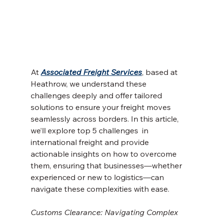
At 
Associated Freight Services
, based at 
Heathrow, we understand these 
challenges deeply and offer tailored 
solutions to ensure your freight moves 
seamlessly across borders. In this article, 
we’ll explore top 5 challenges  in 
international freight and provide 
actionable insights on how to overcome 
them, ensuring that businesses—whether 
experienced or new to logistics—can 
navigate these complexities with ease.
Customs Clearance: Navigating Complex 