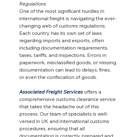
Regulations
One of the most significant hurdles in 
international freight is navigating the ever-
changing web of customs regulations. 
Each country has its own set of laws 
regarding imports and exports, often 
including documentation requirements, 
taxes, tariffs, and inspections. Errors in 
paperwork, misclassified goods, or missing 
documentation can lead to delays, fines, 
or even the confiscation of goods.
Associated Freight Services
 offers a 
comprehensive customs clearance service 
that takes the headache out of this 
process. Our team of specialists is well-
versed in UK and international customs 
procedures, ensuring that all 
documentation is correctly prepared and 