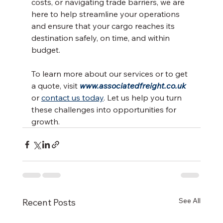
costs, or navigating trade barriers, we are 
here to help streamline your operations 
and ensure that your cargo reaches its 
destination safely, on time, and within 
budget.
To learn more about our services or to get 
a quote, visit 
www.associatedfreight.co.uk
or 
contact us today
. Let us help you turn 
these challenges into opportunities for 
growth.
See All
Recent Posts