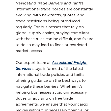
Navigating Trade Barriers and Tariffs
International trade policies are constantly 
evolving, with new tariffs, quotas, and 
trade restrictions being introduced 
regularly. For businesses that rely on 
global supply chains, staying compliant 
with these rules can be difficult, and failure 
to do so may lead to fines or restricted 
market access.
Our expert team at 
Associated Freight 
Services
 stays informed of the latest 
international trade policies and tariffs, 
offering guidance on the best ways to 
navigate these barriers. Whether it's 
helping businesses avoid unnecessary 
duties or advising on free trade 
agreements, we ensure that your cargo 
moves without unnecessary financial or 