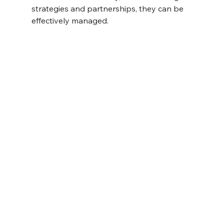
strategies and partnerships, they can be 
effectively managed.