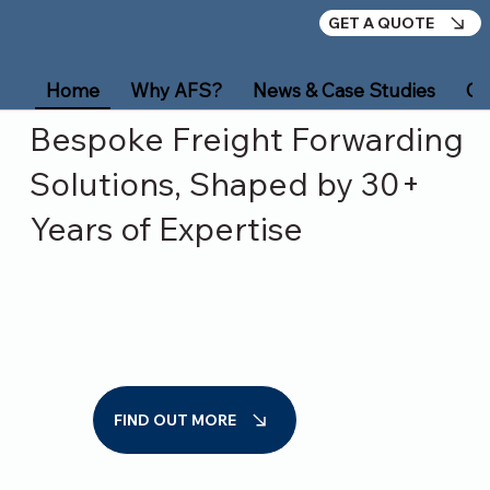
GET A QUOTE
Home
Why AFS?
News & Case Studies
Ou
Bespoke Freight Forwarding
Solutions, Shaped by 30+
Years of Expertise
FIND OUT MORE