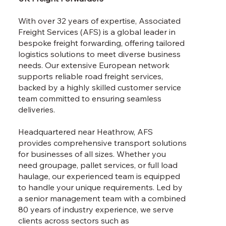
With over 32 years of expertise, Associated
Freight Services (AFS) is a global leader in
bespoke freight forwarding, offering tailored
logistics solutions to meet diverse business
needs. Our extensive European network
supports reliable road freight services,
backed by a highly skilled customer service
team committed to ensuring seamless
deliveries.
Headquartered near Heathrow, AFS
provides comprehensive transport solutions
for businesses of all sizes. Whether you
need groupage, pallet services, or full load
haulage, our experienced team is equipped
to handle your unique requirements. Led by
a senior management team with a combined
80 years of industry experience, we serve
clients across sectors such as