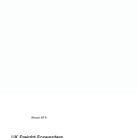
About AFS
UK Freight Forwarders