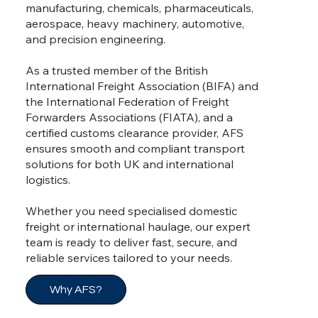
manufacturing, chemicals, pharmaceuticals,
aerospace, heavy machinery, automotive,
and precision engineering.
As a trusted member of the British
International Freight Association (BIFA) and
the International Federation of Freight
Forwarders Associations (FIATA), and a
certified customs clearance provider, AFS
ensures smooth and compliant transport
solutions for both UK and international
logistics.
Whether you need specialised domestic
freight or international haulage, our expert
team is ready to deliver fast, secure, and
reliable services tailored to your needs.
Why AFS?