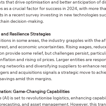
s that drive optimisation and better anticipation of d
es as a crucial factor for success in 2024, with more tha
s in a recent survey investing in new technologies suc
 chain decision-making.
and Resilience Strategies
tions in some areas, the industry grapples with the af
rest, and economic uncertainties. Rising wages, reduce
on provide some relief, but challenges persist, particul
nflation and rising oil prices. Larger entities are respo
ing networks and diversifying suppliers to enhance res
gers and acquisitions signals a strategic move to achie
 savings amid thin margins.
mation: Game-Changing Capabilities
e (AI) is set to revolutionise logistics, enhancing capabil
orecasting, and asset management. However, this tran