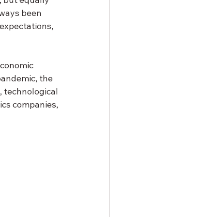
always been 
 expectations, 
economic 
pandemic, the 
, technological 
ics companies, 