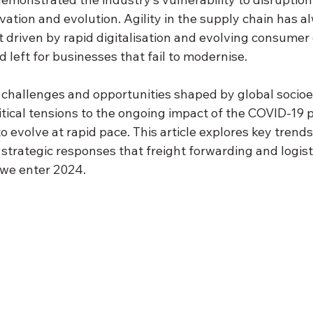
novation and evolution. Agility in the supply chain has 
ut driven by rapid digitalisation and evolving consumer
d left for businesses that fail to modernise.
challenges and opportunities shaped by global socio
itical tensions to the ongoing impact of the COVID-19 
o evolve at rapid pace. This article explores key trends
trategic responses that freight forwarding and logist
 we enter 2024.