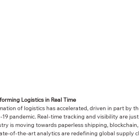
sforming Logistics in Real Time
mation of logistics has accelerated, driven in part by t
9 pandemic. Real-time tracking and visibility are just
stry is moving towards paperless shipping, blockchain,
tate-of-the-art analytics are redefining global supply c