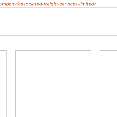
ompany/associated-freight-services-limited/