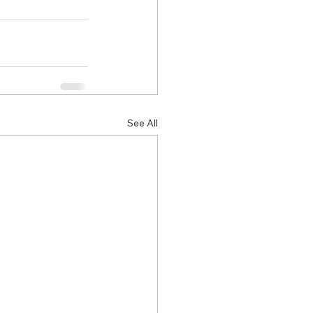
See All