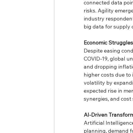
connected data point
risks. Agility emerg
industry respondent
big data for supply
Economic Struggles 
Despite easing condi
COVID-19, global un
and dropping inflati
higher costs due to i
volatility by expand
expected rise in mer
synergies, and cost
AI-Driven Transfor
Artificial Intelligenc
planning, demand f