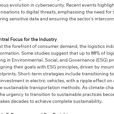
ous evolution in cybersecurity. Recent events highligh
anisations to digital threats, emphasising the need for s
ing sensitive data and ensuring the sector's interconn
ntral Focus for the Industry
at the forefront of consumer demand, the logistics indu
ormation. Some studies suggest that up to 88% of logis
ing in Environmental, Social, and Governance (ESG) pro
igning their goals with ESG principles, driven by moun
tprints. Short-term strategies include transitioning to
investment in electric vehicles, with a ripple effect o
e sustainable transportation methods. As climate-cha
the urgency to transition to sustainable practices bec
 takes decades to achieve complete sustainability.