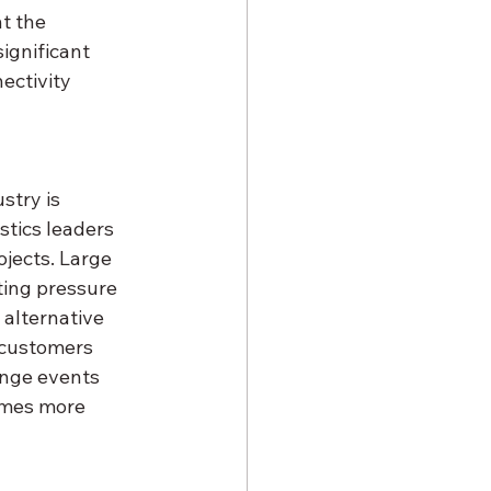
t the 
ignificant 
ectivity 
stry is 
tics leaders 
jects. Large 
ting pressure 
 alternative 
n customers 
nge events 
omes more 