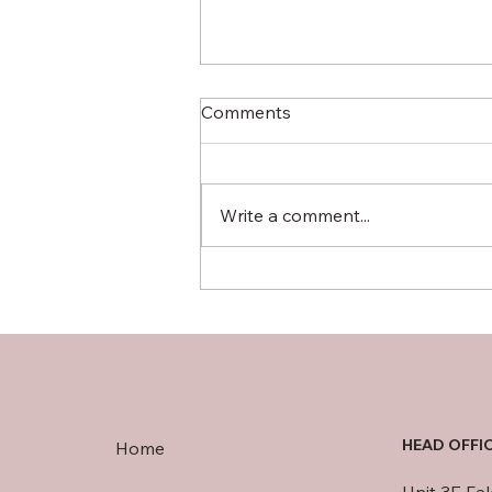
Comments
Write a comment...
Avoiding Port Delays: Smart
Shipping Strategies for UK
Businesses
HEAD OFFI
Home
Unit 3E Fa