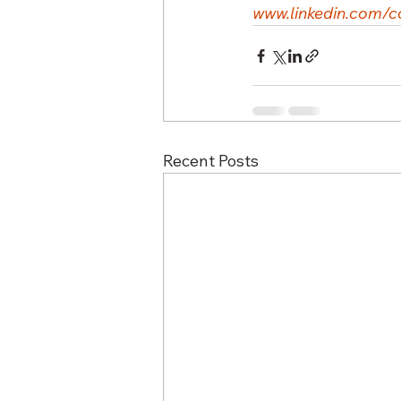
www.linkedin.com/c
Recent Posts