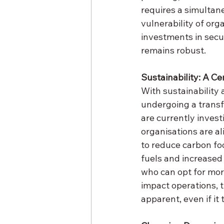
requires a simultane
vulnerability of org
investments in secur
remains robust.
Sustainability: A Ce
With sustainability 
undergoing a transf
are currently invest
organisations are al
to reduce carbon foo
fuels and increased 
who can opt for mor
impact operations, 
apparent, even if it