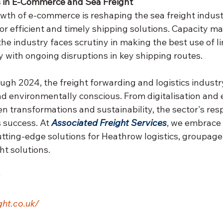
in E-Commerce and Sea Freight
wth of e-commerce is reshaping the sea freight industr
r efficient and timely shipping solutions. Capacity 
he industry faces scrutiny in making the best use of li
y with ongoing disruptions in key shipping routes.
ugh 2024, the freight forwarding and logistics indust
and environmentally conscious. From digitalisation and
ven transformations and sustainability, the sector's res
s success. At 
Associated Freight Services
, we embrace 
utting-edge solutions for Heathrow logistics, groupage
ht solutions.
ht.co.uk/