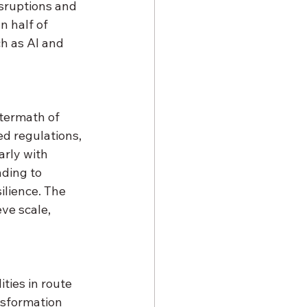
isruptions and 
n half of 
h as AI and 
termath of 
d regulations, 
arly with 
nding to 
ilience. The 
ve scale, 
ities in route 
sformation 