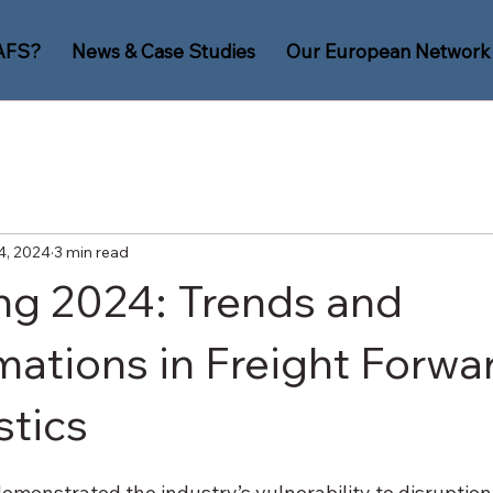
AFS?
News & Case Studies
Our European Network
4, 2024
3 min read
ng 2024: Trends and
mations in Freight Forwa
stics
monstrated the industry’s vulnerability to disruption,