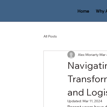
Home
Why 
All Posts
Alex Moriarty
Mar 
Navigati
Transfor
and Logi
Updated:
Mar 11, 2024
Recent years have de