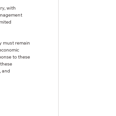
y, with 
management 
mited 
ry must remain 
 economic 
ponse to these 
these 
, and 