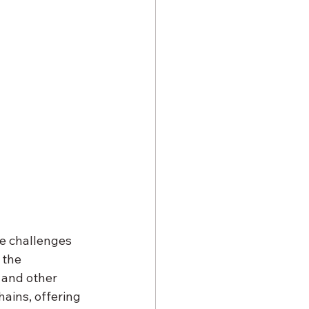
he challenges 
 the 
 and other 
hains, offering 