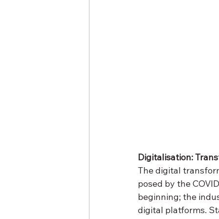
Digitalisation: Tran
The digital transfor
posed by the COVID-1
beginning; the indu
digital platforms. S