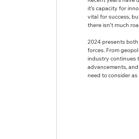
it’s capacity for in
vital for success, b
there isn’t much roa
2024 presents both 
forces. From geopol
industry continues t
advancements, and s
need to consider as