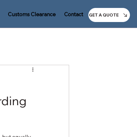
Customs Clearance
Contact Us
GET A QUOTE
rding
 but equally 