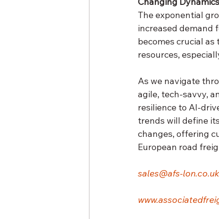
Changing Dynamics 
The exponential gro
increased demand fo
becomes crucial as t
resources, especiall
As we navigate thro
agile, tech-savvy, 
resilience to AI-dri
trends will define it
changes, offering c
European road freig
sales@afs-lon.co.uk
www.associatedfreig